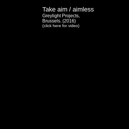
Take aim / aimless
Greylight Projects,
Brussels. (2016)
(click here for video)