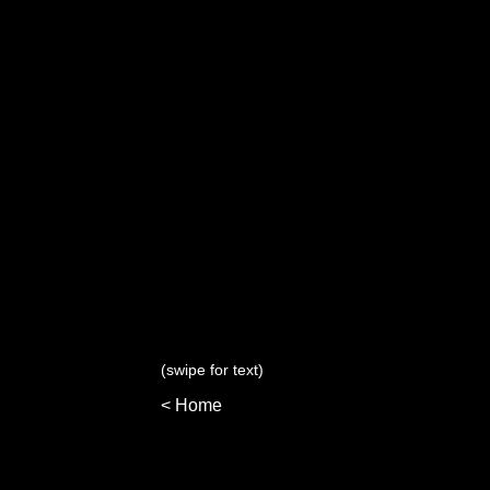
(swipe for text)
< Home