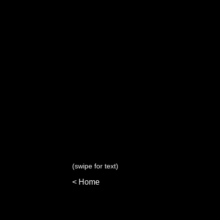
(swipe for text)
< Home