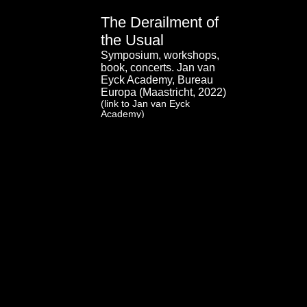
The Derailment of
the Usual
Symposium, workshops,
book, concerts. Jan van
Eyck Academy, Bureau
Europa (Maastricht, 2022)
(link to Jan van Eyck
Academy)
(link to Bureau Europa)