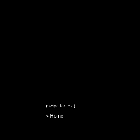
(swipe for text)
< Home