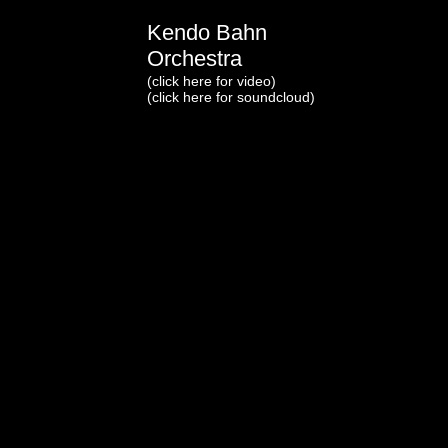
Kendo Bahn
Orchestra
(click here for video)
(click here for soundcloud)